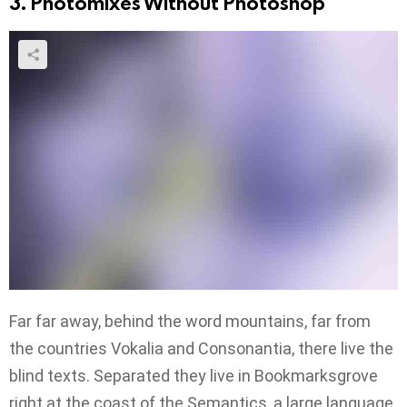
3. Photomixes Without Photoshop
Far far away, behind the word mountains, far from
the countries Vokalia and Consonantia, there live the
blind texts. Separated they live in Bookmarksgrove
right at the coast of the Semantics, a large language