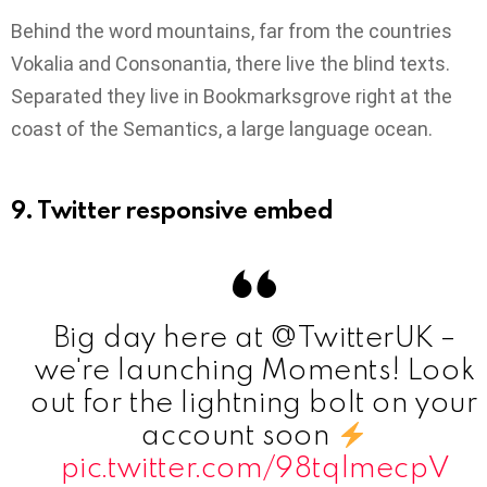
Behind the word mountains, far from the countries
Vokalia and Consonantia, there live the blind texts.
Separated they live in Bookmarksgrove right at the
coast of the Semantics, a large language ocean.
9. Twitter responsive embed
Big day here at @TwitterUK –
we're launching Moments! Look
out for the lightning bolt on your
account soon
pic.twitter.com/98tqlmecpV