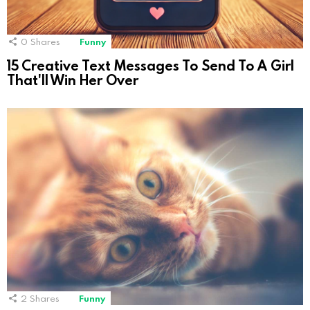
0
Shares
Funny
15 Creative Text Messages To Send To A Girl
That'll Win Her Over
2
Shares
Funny