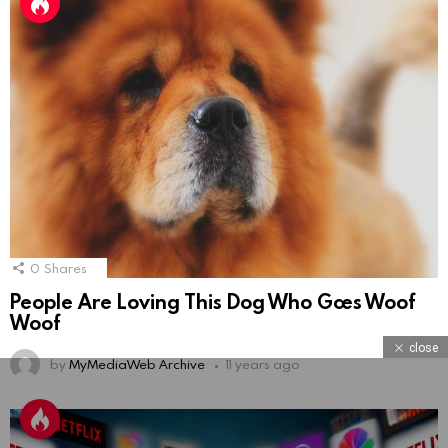
0
Shares
People Are Loving This Dog Who Goes Woof
Woof
close
by
MyMediaWeb Archive
11 years ago