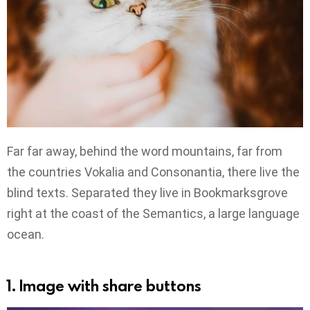
Far far away, behind the word mountains, far from
the countries Vokalia and Consonantia, there live the
blind texts. Separated they live in Bookmarksgrove
right at the coast of the Semantics, a large language
ocean.
1. Image with share buttons