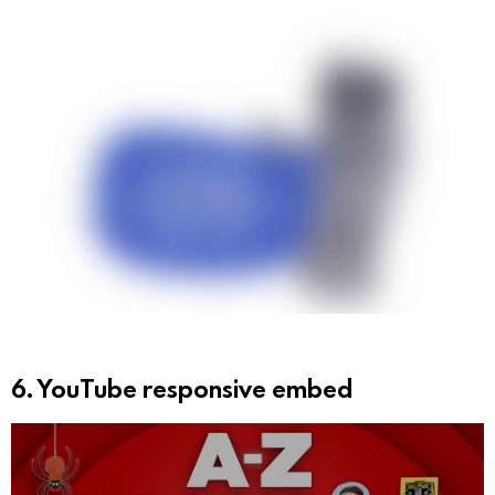
e
r
6. YouTube responsive embed