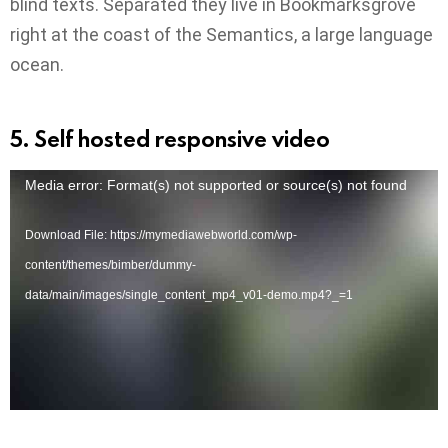
blind texts. Separated they live in Bookmarksgrove
right at the coast of the Semantics, a large language
ocean.
5. Self hosted responsive video
V
Media error: Format(s) not supported or source(s) not found
i
Download File: https://mymediawebworld.com/wp-
d
content/themes/bimber/dummy-
e
data/main/images/single_content_mp4_v01-demo.mp4?_=1
o
P
l
a
y