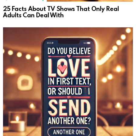
25 Facts About TV Shows That Only Real
Adults Can Deal With