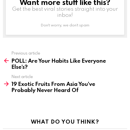
Want more stuff like this?
NEWSLETTER
Get the best viral stories straight into your
inbox!
Don't worry, we don't spam
Previous article
See
POLL: Are Your Habits Like Everyone
more
Else’s?
Next article
19 Exotic Fruits From Asia You've
Probably Never Heard Of
WHAT DO YOU THINK?