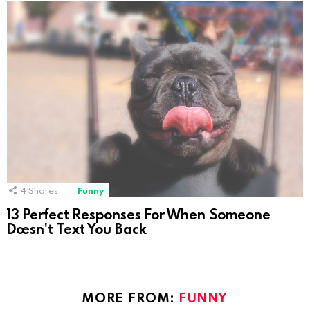
4
Shares
Funny
13 Perfect Responses For When Someone
Doesn't Text You Back
MORE FROM:
FUNNY