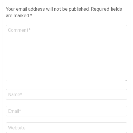
Your email address will not be published.
Required fields
are marked
*
Comment
*
Name
*
Email
*
Website