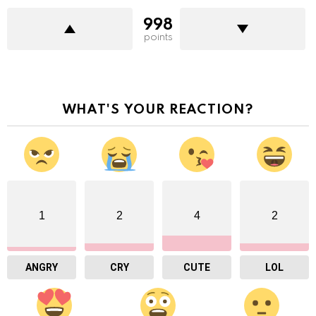
998
points
WHAT'S YOUR REACTION?
1
2
4
2
ANGRY
CRY
CUTE
LOL