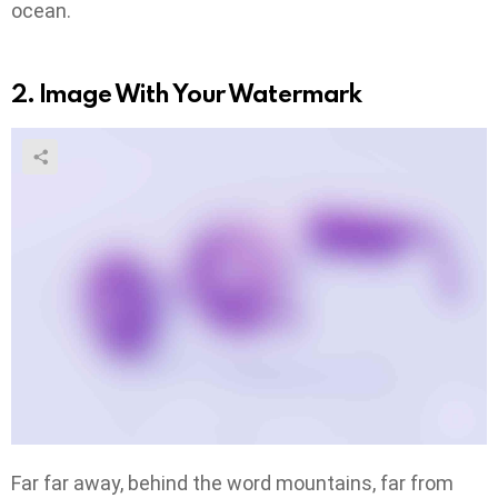
ocean.
2. Image With Your Watermark
Far far away, behind the word mountains, far from