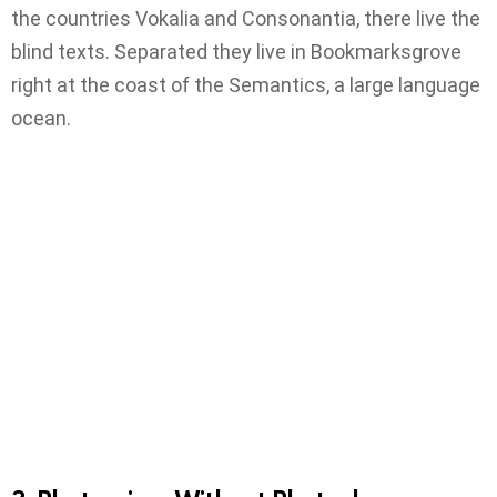
the countries Vokalia and Consonantia, there live the
blind texts. Separated they live in Bookmarksgrove
right at the coast of the Semantics, a large language
ocean.