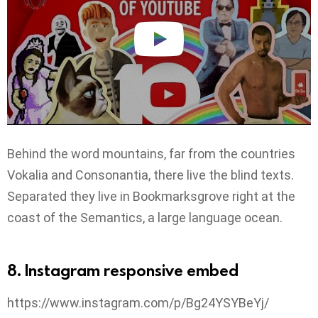
Behind the word mountains, far from the countries
Vokalia and Consonantia, there live the blind texts.
Separated they live in Bookmarksgrove right at the
coast of the Semantics, a large language ocean.
8. Instagram responsive embed
https://www.instagram.com/p/Bg24YSYBeYj/