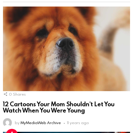
0
Shares
12 Cartoons Your Mom Shouldn’t Let You
Watch When You Were Young
by
MyMediaWeb Archive
11 years ago