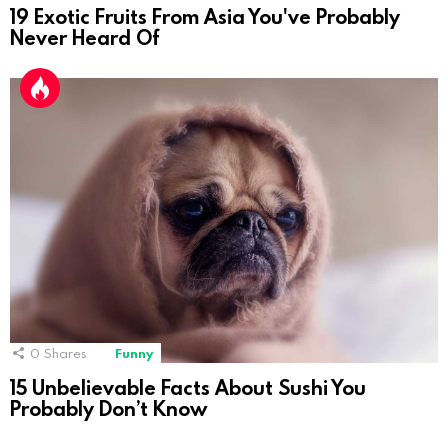
19 Exotic Fruits From Asia You've Probably
Never Heard Of
0
Shares
Funny
15 Unbelievable Facts About Sushi You
Probably Don’t Know