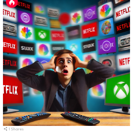
1
Shares