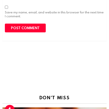
Save my name, email, and website in this browser for the next time
I comment.
DON'T MISS