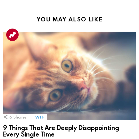
YOU MAY ALSO LIKE
6
Shares
WTF
9 Things That Are Deeply Disappointing
Every Single Time