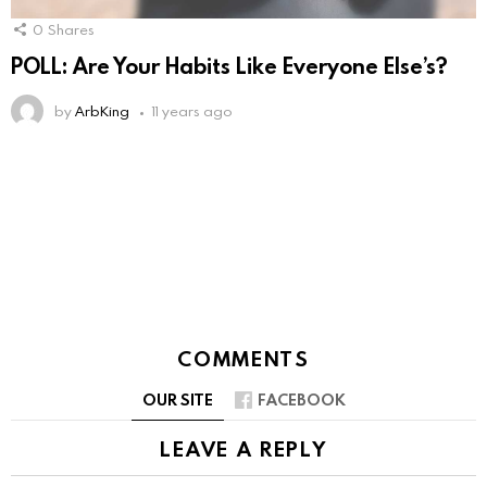
0
Shares
POLL: Are Your Habits Like Everyone Else’s?
by
ArbKing
11 years ago
COMMENTS
OUR SITE
FACEBOOK
LEAVE A REPLY