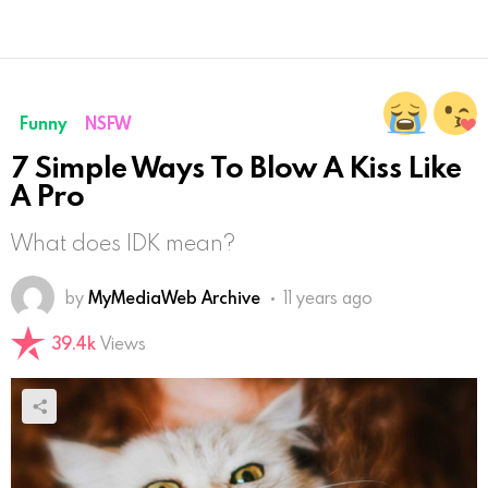
Funny
NSFW
7 Simple Ways To Blow A Kiss Like
A Pro
What does IDK mean?
by
MyMediaWeb Archive
11 years ago
39.4k
Views