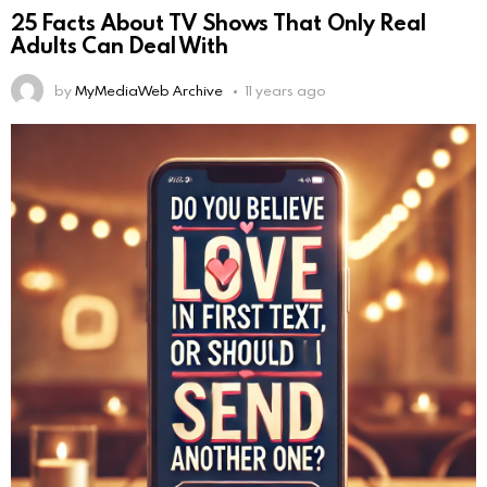
25 Facts About TV Shows That Only Real
Adults Can Deal With
by
MyMediaWeb Archive
11 years ago