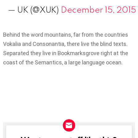
— UK (@XUK)
December 15, 2015
Behind the word mountains, far from the countries
Vokalia and Consonantia, there live the blind texts.
Separated they live in Bookmarksgrove right at the
coast of the Semantics, a large language ocean.