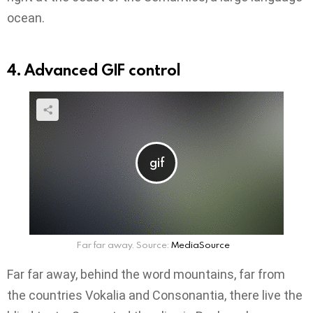
ocean.
4. Advanced GIF control
Far far away. Source:
MediaSource
Far far away, behind the word mountains, far from
the countries Vokalia and Consonantia, there live the