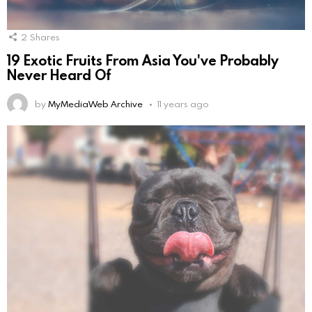
2
Shares
19 Exotic Fruits From Asia You've Probably
Never Heard Of
by
MyMediaWeb Archive
11 years ago