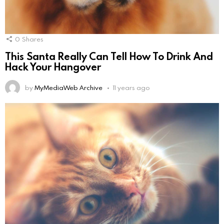
0
Shares
This Santa Really Can Tell How To Drink And
Hack Your Hangover
by
MyMediaWeb Archive
11 years ago