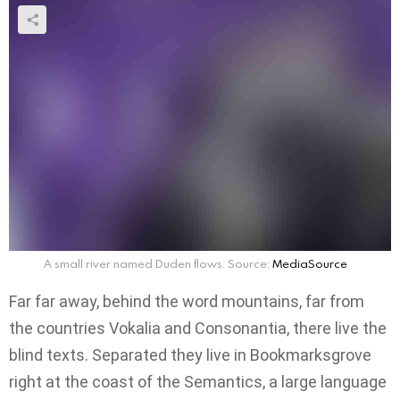
A small river named Duden flows. Source:
MediaSource
Far far away, behind the word mountains, far from
the countries Vokalia and Consonantia, there live the
blind texts. Separated they live in Bookmarksgrove
right at the coast of the Semantics, a large language