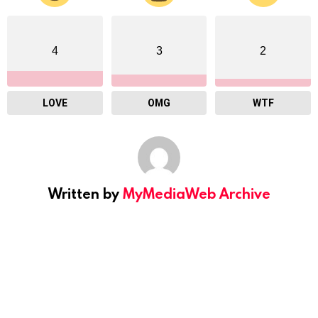
4
3
2
LOVE
OMG
WTF
Written by
MyMediaWeb Archive