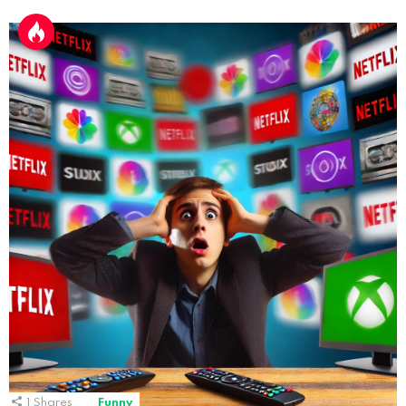
1
Shares
Funny