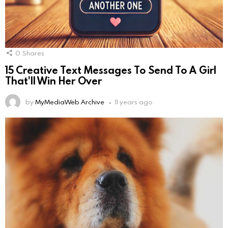
0
Shares
15 Creative Text Messages To Send To A Girl
That'll Win Her Over
by
MyMediaWeb Archive
11 years ago