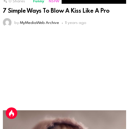
0
Shares
Funny
NSFW
7 Simple Ways To Blow A Kiss Like A Pro
by
MyMediaWeb Archive
11 years ago