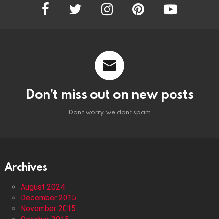
facebook
twitter
instagram
pinterest
youtube
Don’t miss out on new posts
Don't worry, we don't spam
Archives
August 2024
December 2015
November 2015