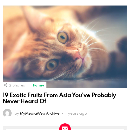
2
Shares
Funny
19 Exotic Fruits From Asia You've Probably
Never Heard Of
by
MyMediaWeb Archive
11 years ago