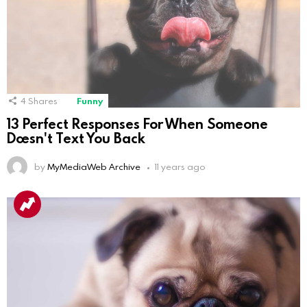
4
Shares
Funny
13 Perfect Responses For When Someone
Doesn't Text You Back
by
MyMediaWeb Archive
11 years ago