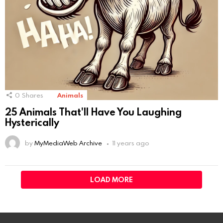
0
Shares
Animals
25 Animals That'll Have You Laughing
Hysterically
by
MyMediaWeb Archive
11 years ago
LOAD MORE