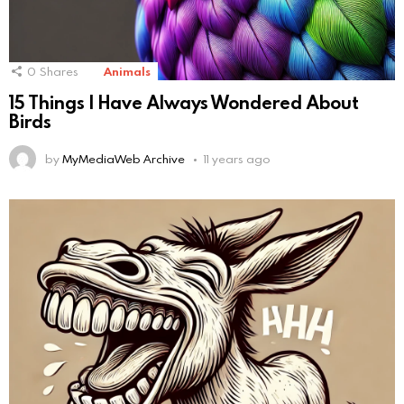
0
Shares
Animals
15 Things I Have Always Wondered About
Birds
by
MyMediaWeb Archive
11 years ago