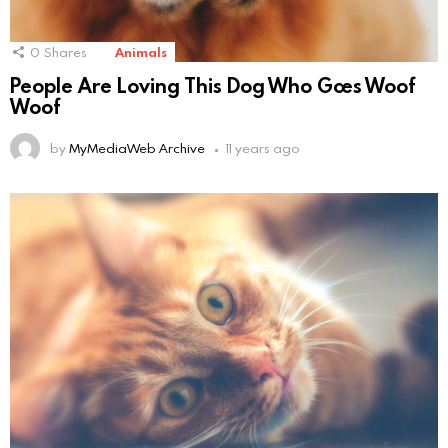
0
Shares
Animals
People Are Loving This Dog Who Goes Woof
Woof
by
MyMediaWeb Archive
11 years ago