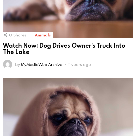
0
Shares
Animals
Watch Now: Dog Drives Owner's Truck Into
The Lake
by
MyMediaWeb Archive
11 years ago