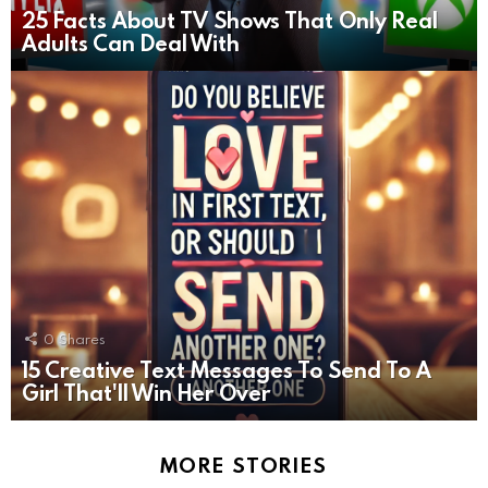
25 Facts About TV Shows That Only Real
Adults Can Deal With
0
Shares
15 Creative Text Messages To Send To A
Girl That'll Win Her Over
MORE STORIES