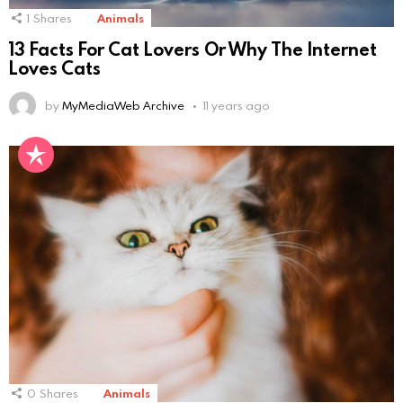
1
Shares
Animals
13 Facts For Cat Lovers Or Why The Internet
Loves Cats
by
MyMediaWeb Archive
11 years ago
0
Shares
Animals