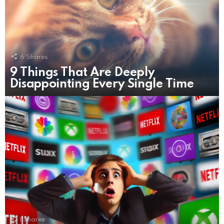
6
Shares
9 Things That Are Deeply
Disappointing Every Single Time
1
Shares