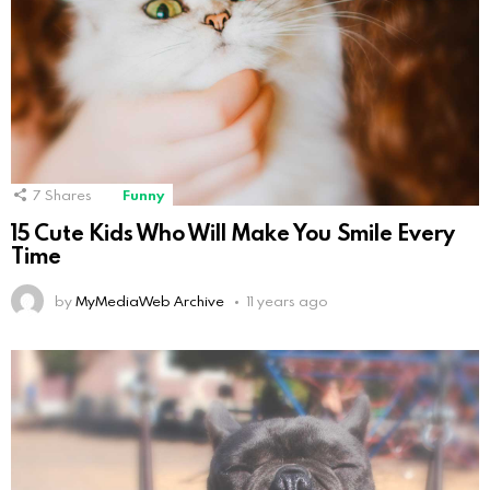
7
Shares
Funny
15 Cute Kids Who Will Make You Smile Every
Time
by
MyMediaWeb Archive
11 years ago