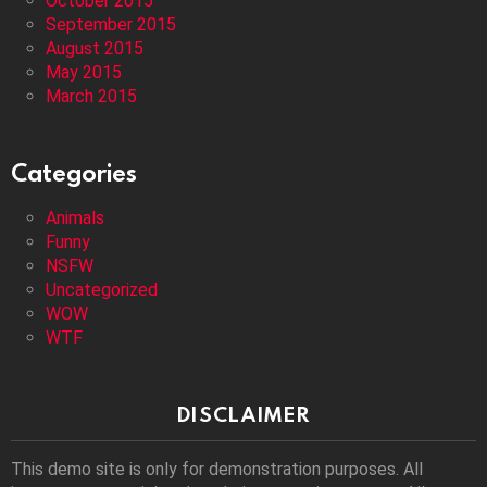
October 2015
September 2015
August 2015
May 2015
March 2015
Categories
Animals
Funny
NSFW
Uncategorized
WOW
WTF
DISCLAIMER
This demo site is only for demonstration purposes. All