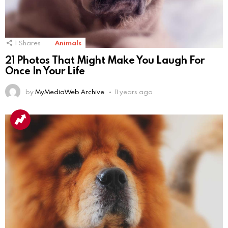
1
Shares
Animals
21 Photos That Might Make You Laugh For
Once In Your Life
by
MyMediaWeb Archive
11 years ago