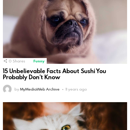
0
Shares
Funny
15 Unbelievable Facts About Sushi You
Probably Don’t Know
by
MyMediaWeb Archive
11 years ago