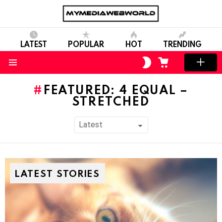
LATEST
POPULAR
HOT
TRENDING
SWITCH
CART
SKIN
Menu
FEATURED: 4 EQUAL –
STRETCHED
LATEST STORIES