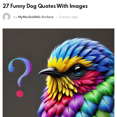
27 Funny Dog Quotes With Images
by
MyMediaWeb Archive
11 years ago