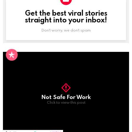
Get the best viral stories
NEWSLETTER
straight into your inbox!
Don't worry, we don't spam
Not Safe For Work
Click to view this post