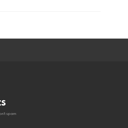
ts
on't spam