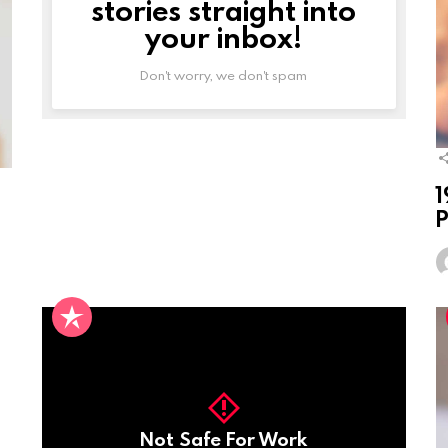
stories straight into
your inbox!
Don't worry, we don't spam
1
P
Not Safe For Work