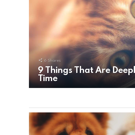
6
Shares
9 Things That Are Deepl
Time