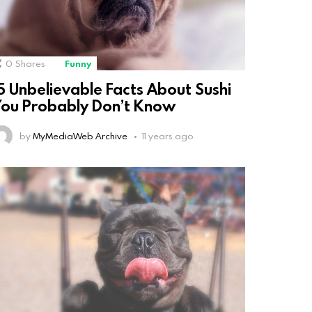
0
Shares
Funny
5 Unbelievable Facts About Sushi
ou Probably Don’t Know
by
MyMediaWeb Archive
11 years ago