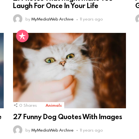
Laugh For Once In Your Life
by
MyMediaWeb Archive
11 years ago
0
Shares
Animals
e
27 Funny Dog Quotes With Images
by
MyMediaWeb Archive
11 years ago