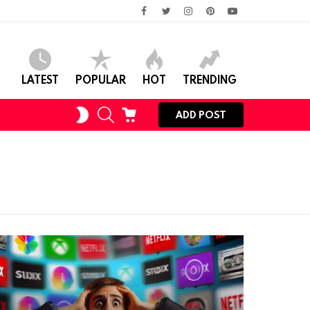
facebook
twitter
instagram
pinterest
youtube
LATEST
POPULAR
HOT
TRENDING
SWITCH
SEARCH
CART
ADD POST
SKIN