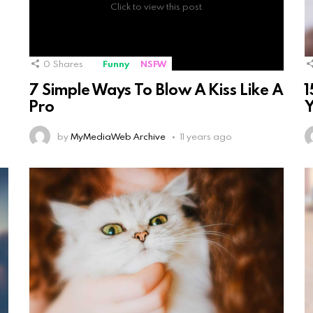
Click to view this post
0
Shares
Funny
NSFW
7 Simple Ways To Blow A Kiss Like A
1
Pro
Y
by
MyMediaWeb Archive
11 years ago