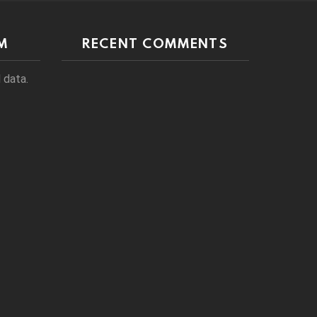
M
RECENT COMMENTS
 data.