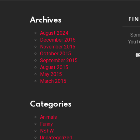
Archives
FI
August 2024
Som
December 2015
YouTu
November 2015
October 2015
@
September 2015
August 2015
May 2015
March 2015
Categories
Animals
Funny
NSFW
Uncategorized