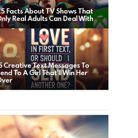
1
Shares
5 Facts About TV Shows That
nly Real Adults Can Deal With
0
Shares
5 Creative Text Messages To
end To A Girl That'll Win Her
Over