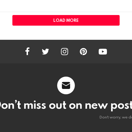
LOAD MORE
facebook
twitter
instagram
pinterest
youtube
on’t miss out on new pos
Don't worry, we d