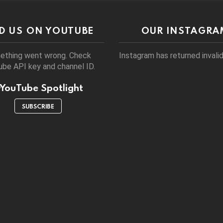
ND US ON YOUTUBE
OUR INSTAGRA
ething went wrong. Check
Instagram has returned invalid
be API key and channel ID.
YouTube Spotlight
SUBSCRIBE