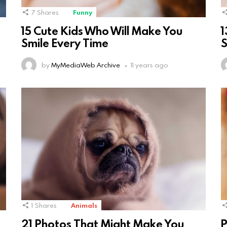
7
Shares
Funny
15 Cute Kids Who Will Make You
1
Smile Every Time
S
by
MyMediaWeb Archive
11 years ago
1
Shares
Animals
21 Photos That Might Make You
P