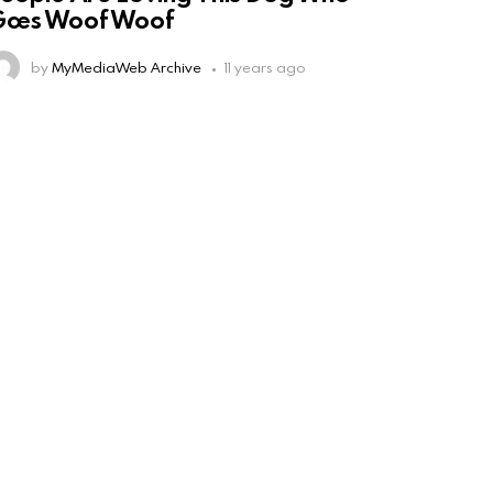
Goes Woof Woof
by
MyMediaWeb Archive
11 years ago