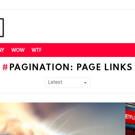
NY
WOW
WTF
PAGINATION: PAGE LINKS