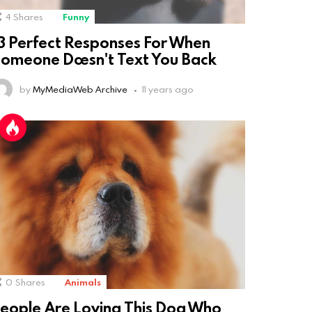
4
Shares
Funny
3 Perfect Responses For When
omeone Doesn't Text You Back
by
MyMediaWeb Archive
11 years ago
0
Shares
Animals
eople Are Loving This Dog Who