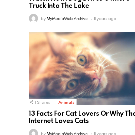
Truck Into The Lake
by
MyMediaWeb Archive
11 years ago
1
Shares
Animals
13 Facts For Cat Lovers Or Why Th
Internet Loves Cats
by
MyMediaWeb Archive
11 years ago