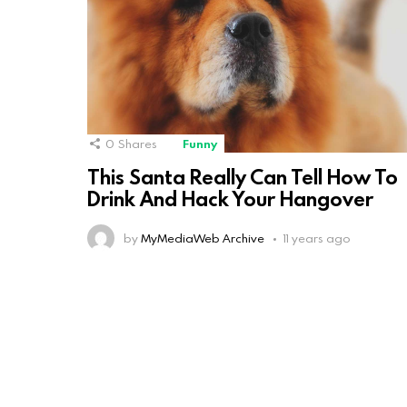
0
Shares
Funny
This Santa Really Can Tell How To
Drink And Hack Your Hangover
by
MyMediaWeb Archive
11 years ago