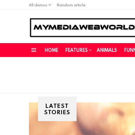
All demos
Random article
HOME
FEATURES
ANIMALS
FUN
Menu
LATEST
STORIES