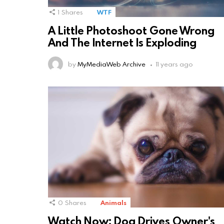
1
Shares
WTF
A Little Photoshoot Gone Wrong
And The Internet Is Exploding
by
MyMediaWeb Archive
11 years ago
0
Shares
Animals
Watch Now: Dog Drives Owner's