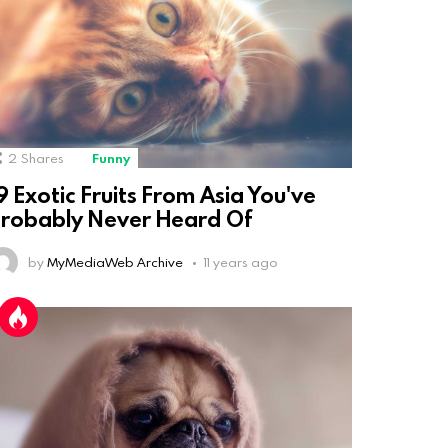
2
Shares
Funny
9 Exotic Fruits From Asia You've
robably Never Heard Of
by
MyMediaWeb Archive
11 years ago