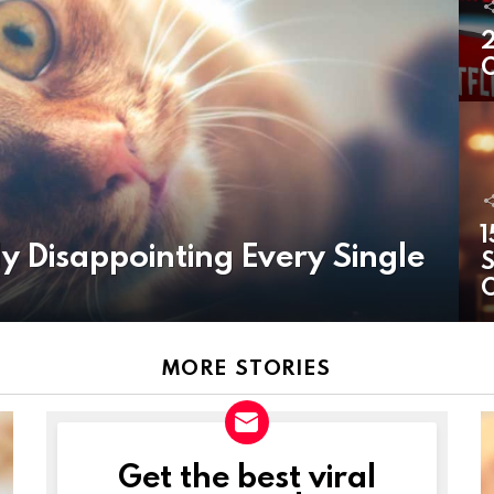
2
O
1
y Disappointing Every Single
S
MORE STORIES
Get the best viral
NEWSLETTER