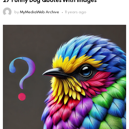
by
MyMediaWeb Archive
11 years ago