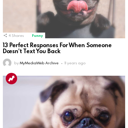
4
Shares
Funny
13 Perfect Responses For When Someone
Doesn't Text You Back
by
MyMediaWeb Archive
11 years ago