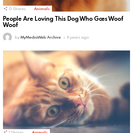
0
Shares
Animals
People Are Loving This Dog Who Goes Woof
Woof
by
MyMediaWeb Archive
11 years ago
1
Shares
Animals