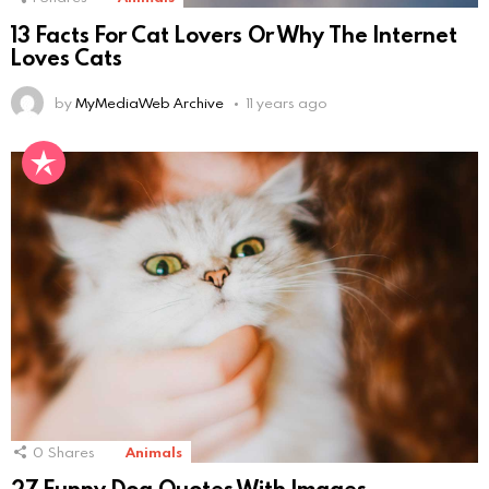
13 Facts For Cat Lovers Or Why The Internet
Loves Cats
by
MyMediaWeb Archive
11 years ago
0
Shares
Animals
27 Funny Dog Quotes With Images