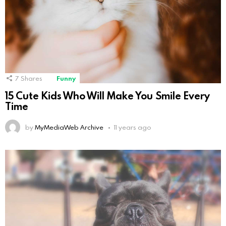
7
Shares
Funny
15 Cute Kids Who Will Make You Smile Every
Time
by
MyMediaWeb Archive
11 years ago