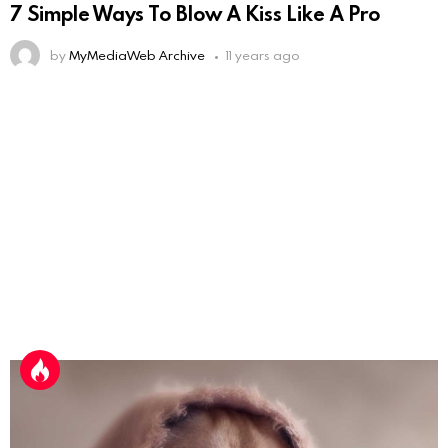
7 Simple Ways To Blow A Kiss Like A Pro
by
MyMediaWeb Archive
11 years ago