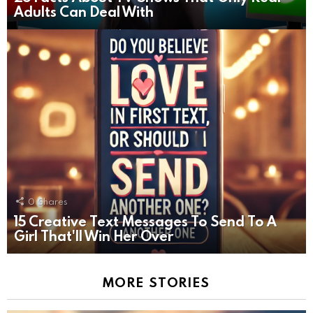
Adults Can Deal With
0
Shares
15 Creative Text Messages To Send To A
Girl That'll Win Her Over
MORE STORIES