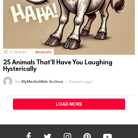
0
Shares
Animals
25 Animals That'll Have You Laughing
Hysterically
by
MyMediaWeb Archive
11 years ago
LOAD MORE
facebook
twitter
instagram
pinterest
youtube